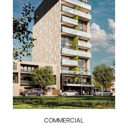
COMMERCIAL