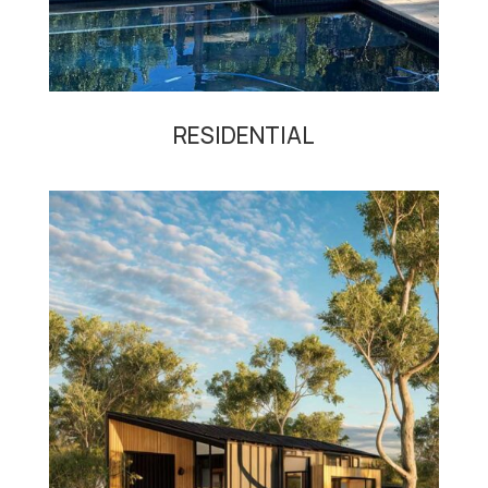
RESIDENTIAL