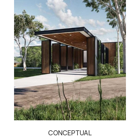
CONCEPTUAL