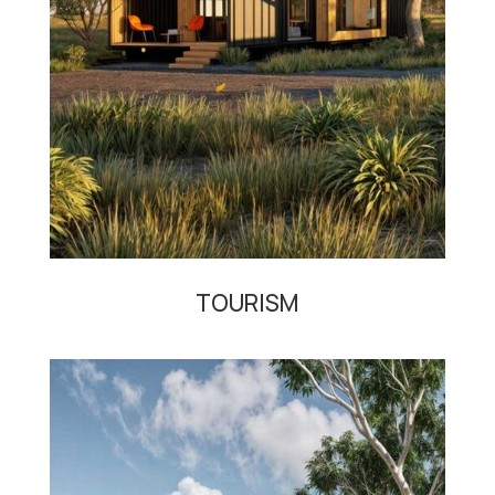
TOURISM